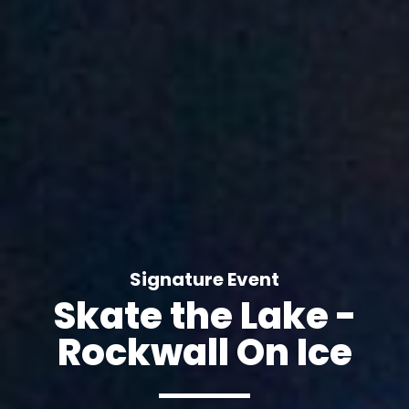
Signature Event
Skate the Lake -
Rockwall On Ice