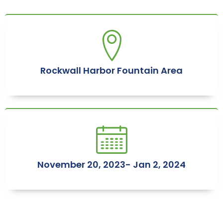
Rockwall Harbor Fountain Area
November 20, 2023- Jan 2, 2024