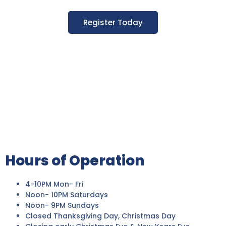
Register Today
Hours of Operation
4-10PM Mon- Fri
Noon- 10PM Saturdays
Noon- 9PM Sundays
Closed Thanksgiving Day, Christmas Day