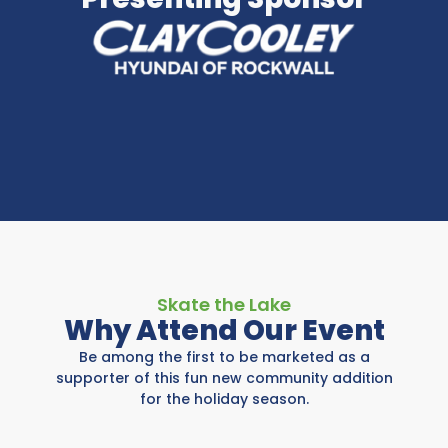
Skate the Lake
Why Attend Our Event
Be among the first to be marketed as a
supporter of this fun new community addition
for the holiday season.