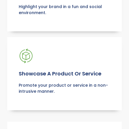
Highlight your brand in a fun and social
environment.
Showcase A Product Or Service
Promote your product or service in a non-
intrusive manner.