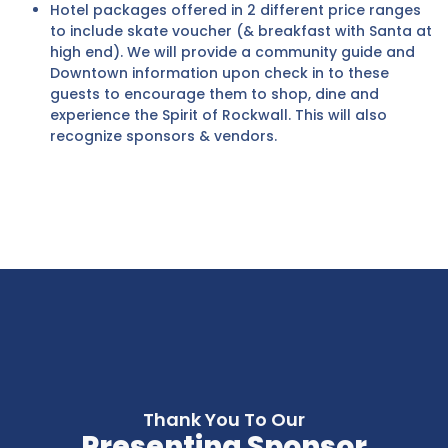
Hotel packages offered in 2 different price ranges
to include skate voucher (& breakfast with Santa at
high end). We will provide a community guide and
Downtown information upon check in to these
guests to encourage them to shop, dine and
experience the Spirit of Rockwall. This will also
recognize sponsors & vendors.
Thank You To Our
Presenting Sponsor