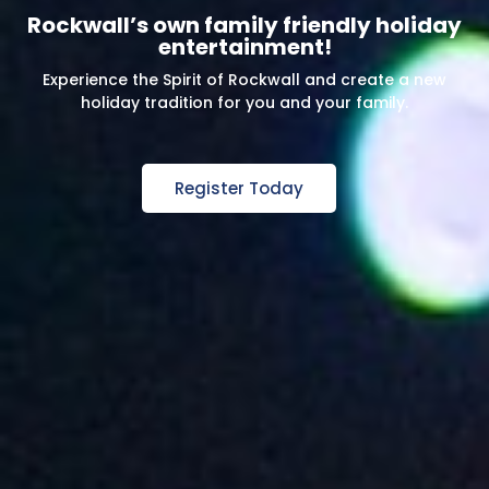
Rockwall’s own family friendly holiday
entertainment!
Experience the Spirit of Rockwall and create a new
holiday tradition for you and your family.
Register Today