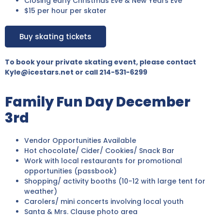
Closing early Christmas Eve & New Years Eve
$15 per hour per skater
Buy skating tickets
To book your private skating event, please contact
Kyle@icestars.net or call 214-531-6299
Family Fun Day December
3rd
Vendor Opportunities Available
Hot chocolate/ Cider/ Cookies/ Snack Bar
Work with local restaurants for promotional
opportunities (passbook)
Shopping/ activity booths (10-12 with large tent for
weather)
Carolers/ mini concerts involving local youth
Santa & Mrs. Clause photo area