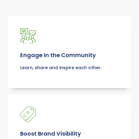
Engage In the Community
Learn, share and inspire each other.
Boost Brand Visibility