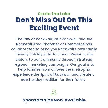
Skate the Lake
Don't Miss Out On This
Exciting Event
The City of Rockwall, Visit Rockwall and the
Rockwall Area Chamber of Commerce has
collaborated to bring you Rockwall’s own family
friendly holiday entertainment! We will invite
visitors to our community through strategic
regional marketing campaigns. Our goal is to
help families from all over the metroplex
experience the Spirit of Rockwall and create a
new holiday tradition for their family.
Sponsorships Now Available