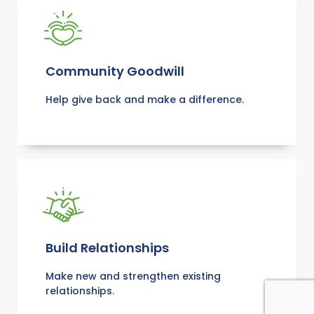
Community Goodwill
Help give back and make a difference.
Build Relationships
Make new and strengthen existing
relationships.