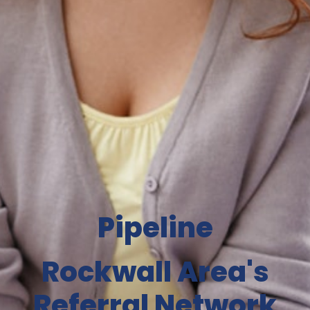
Pipeline
Rockwall Area's
Referral Network