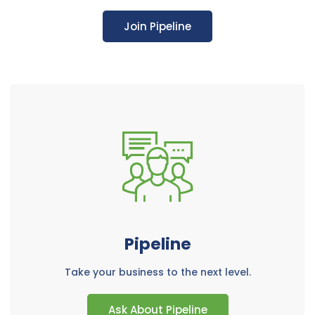
Join Pipeline
Pipeline
Take your business to the next level.
Ask About Pipeline