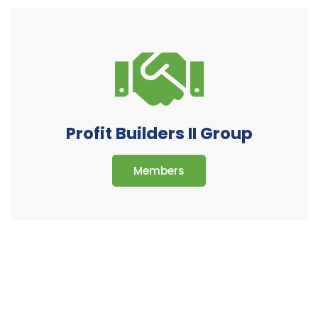
Profit Builders II Group
Members