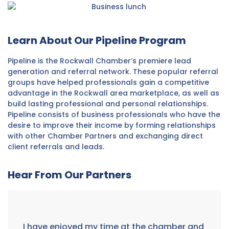
Learn About Our Pipeline Program
Pipeline is the Rockwall Chamber’s premiere lead
generation and referral network. These popular referral
groups have helped professionals gain a competitive
advantage in the Rockwall area marketplace, as well as
build lasting professional and personal relationships.
Pipeline consists of business professionals who have the
desire to improve their income by forming relationships
with other Chamber Partners and exchanging direct
client referrals and leads.
Hear From Our Partners
I have enjoyed my time at the chamber and