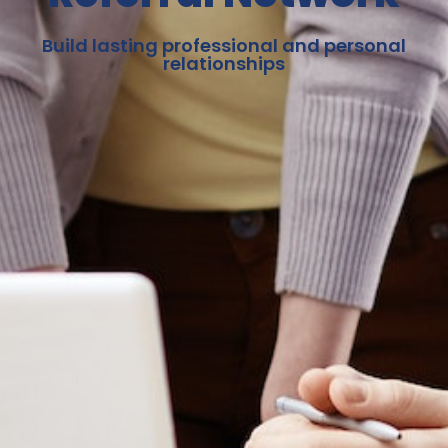
Build lasting professional and personal
relationships