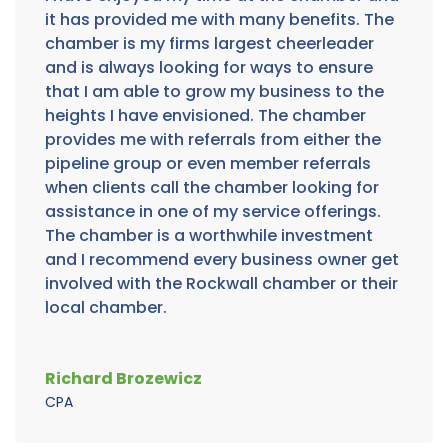
it has provided me with many benefits. The
chamber is my firms largest cheerleader
and is always looking for ways to ensure
that I am able to grow my business to the
heights I have envisioned. The chamber
provides me with referrals from either the
pipeline group or even member referrals
when clients call the chamber looking for
assistance in one of my service offerings.
The chamber is a worthwhile investment
and I recommend every business owner get
involved with the Rockwall chamber or their
local chamber.
Richard Brozewicz
CPA