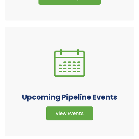
Upcoming Pipeline Events
View Events