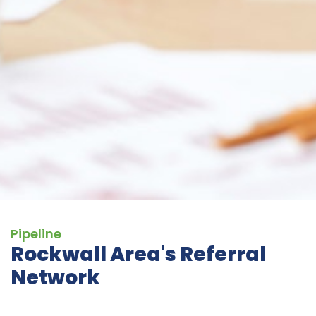
Pipeline
Rockwall Area's Referral
Network