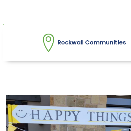
Rockwall Communities