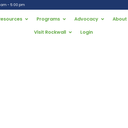
0 am - 5:00 pm
Resources
Programs
Advocacy
About
Visit Rockwall
Login