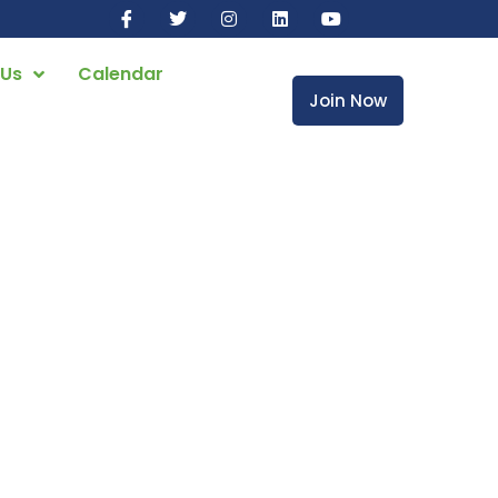
 Us
Calendar
Join Now