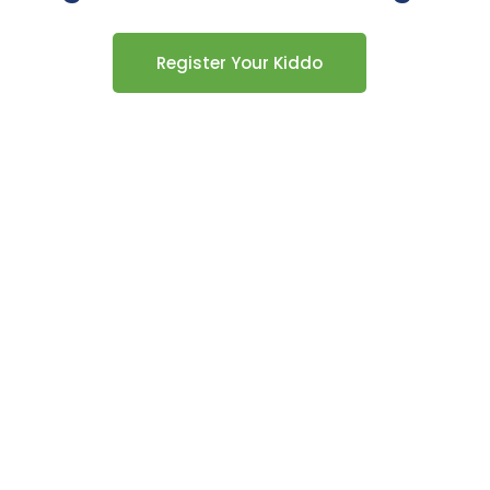
Register Your Kiddo