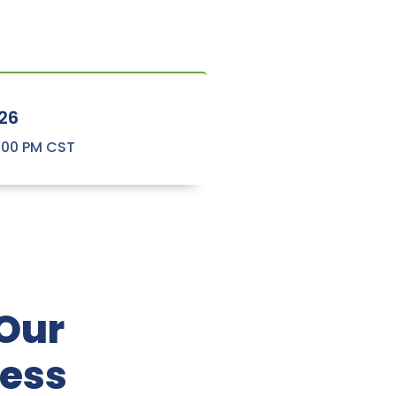
26
2:00 PM CST
 Our
ness