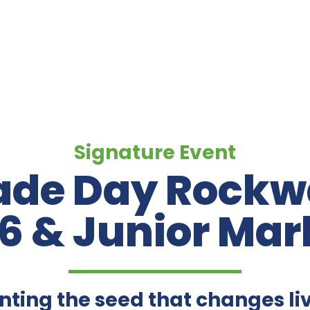
Signature Event
de Day Rockwa
6 & Junior Mar
nting the seed that changes li