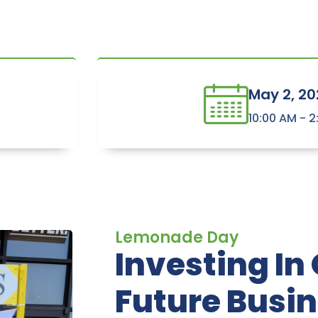
May 2, 20
10:00 AM - 
Lemonade Day
Investing In
Future Busi