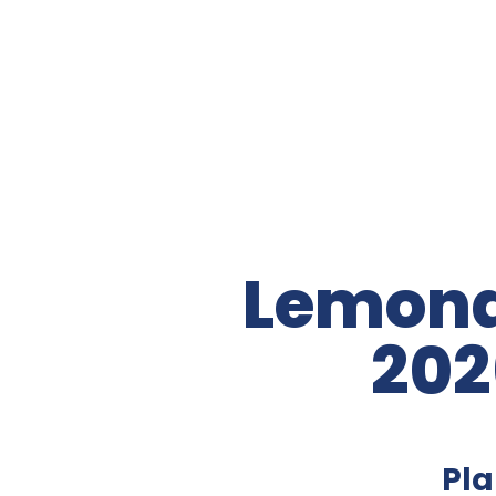
Lemona
202
Pla