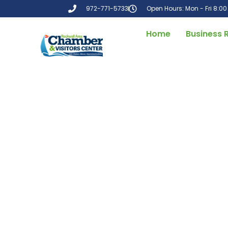
972-771-5733
Open Hours: Mon - Fri 8:0
Home
Business 