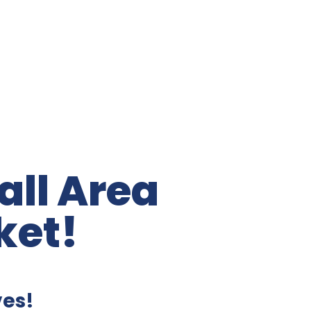
ll Area
ket!
ves!