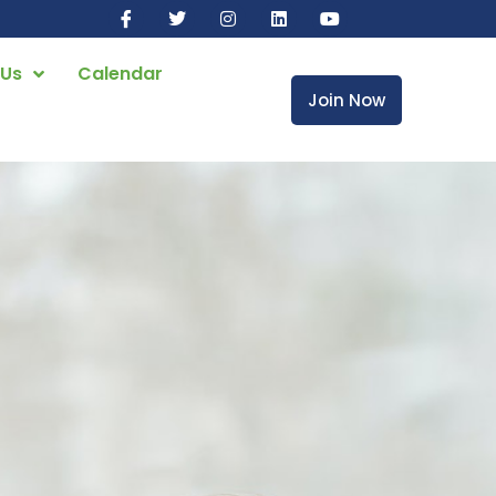
 Us
Calendar
Join Now