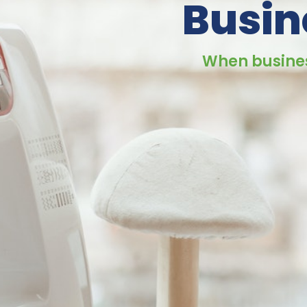
Busin
When busines