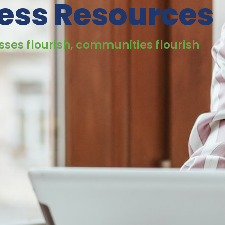
ess Resources
ses flourish, communities flourish