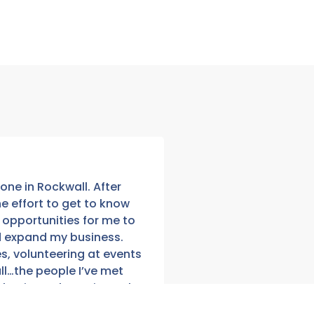
one in Rockwall. After
Running a business ca
 effort to get to know
moments where you fee
opportunities for me to
your shoulders, wheth
d expand my business.
where your next cust
s, volunteering at events
Chamber membership,
ll…the people I’ve met
to Community and Indu
usiness, but I sincerely
share ideas and help
g happens quickly, but
The expression “A risin