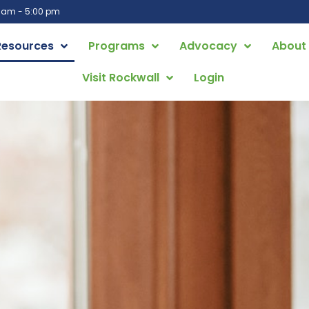
0 am - 5:00 pm
Resources
Programs
Advocacy
About
Visit Rockwall
Login