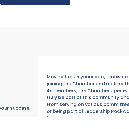
Moving here 5 years ago, I knew no 
joining the Chamber and making the
its members, the Chamber opened 
truly be part of this community an
From serving on various committee
 your success,
or being part of Leadership Rockwa
have not only helped to expand my b
get to call them my friends. Nothin