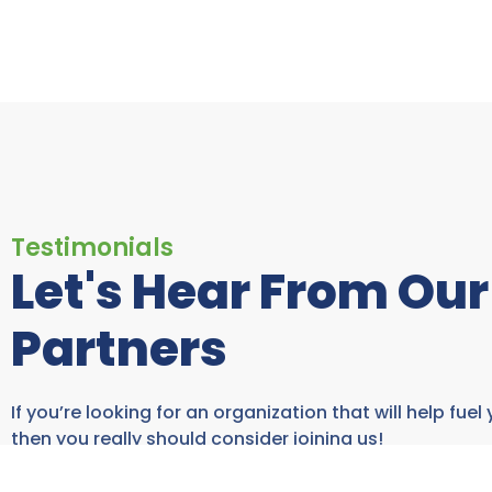
Testimonials
Let's Hear From Our
Partners
If you’re looking for an organization that will help fuel
then you really should consider joining us!