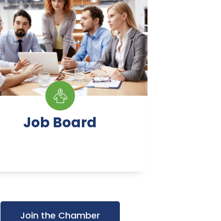
Job Board
Join the Chamber