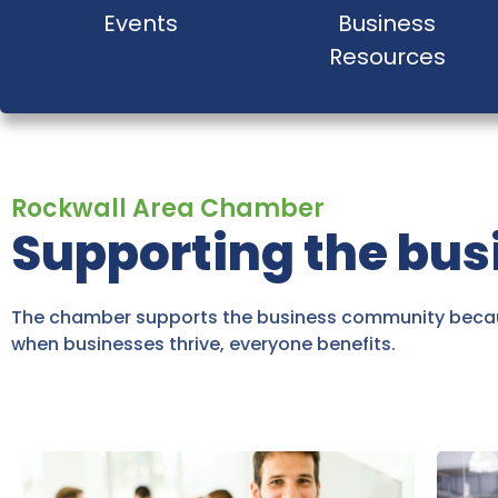
Events
Business
Resources
Rockwall Area Chamber
Supporting the bu
The chamber supports the business community becau
when businesses thrive, everyone benefits.