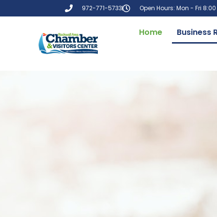
972-771-5733
Open Hours: Mon - Fri 8:0
Home
Business 