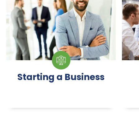
Starting a Business