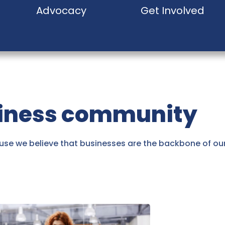
Advocacy
Get Involved
siness community
se we believe that businesses are the backbone of o