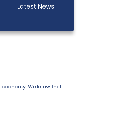
Latest News
ur economy. We know that