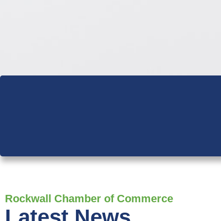
Events
Business Resources
Rockwall Chamber of Commerce
Latest News