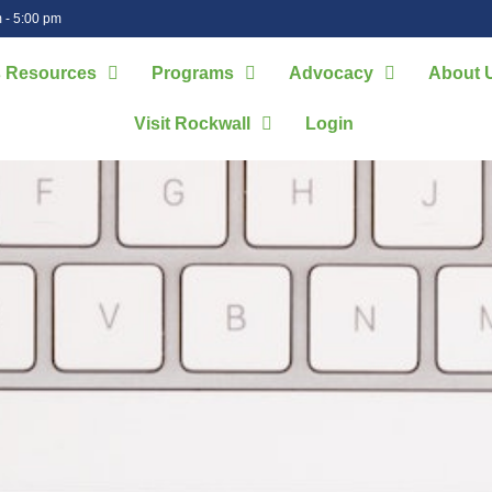
 - 5:00 pm
 Resources
Programs
Advocacy
About 
Visit Rockwall
Login