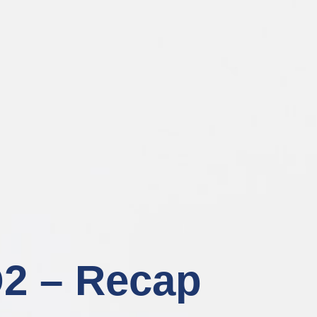
2 – Recap