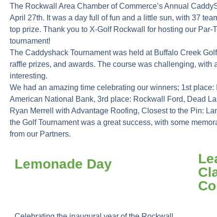
The Rockwall Area Chamber of Commerce’s Annual CaddyS
April 27th. It was a day full of fun and a little sun, with 37 
top prize. Thank you to X-Golf Rockwall for hosting our Par-T
tournament!
The Caddyshack Tournament was held at Buffalo Creek Golf Cl
raffle prizes, and awards. The course was challenging, with a
interesting.
We had an amazing time celebrating our winners; 1st place: 
American National Bank, 3rd place: Rockwall Ford, Dead La
Ryan Merrell with Advantage Roofing, Closest to the Pin: 
the Golf Tournament was a great success, with some memo
from our Partners.
Le
Lemonade Day
Cl
Co
Celebrating the inaugural year of the Rockwall