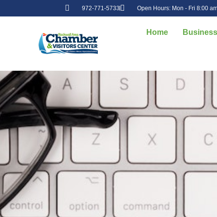
972-771-5733
Open Hours: Mon - Fri 8:00 am
Home
Business