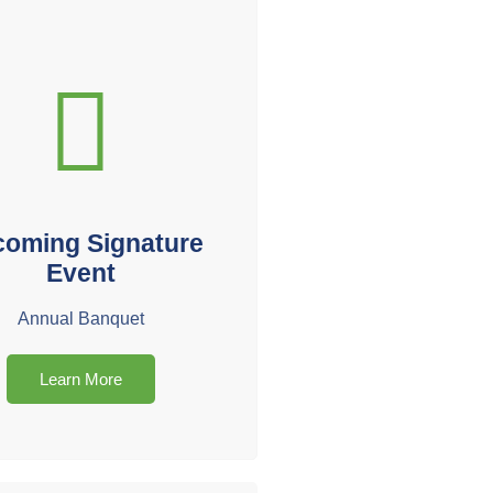
oming Signature
Event
Annual Banquet
Learn More