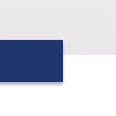
Latest News