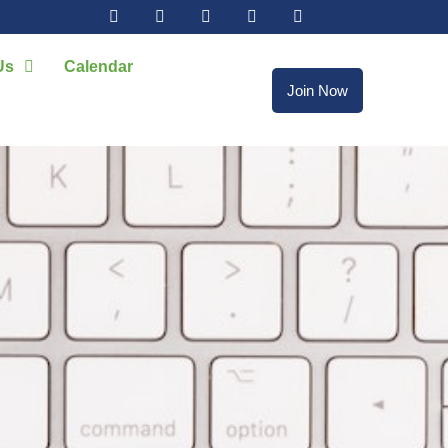
Us
Calendar
Join Now