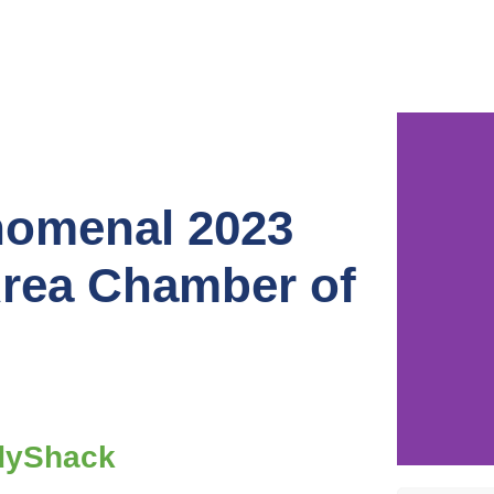
nomenal 2023
Area Chamber of
dyShack