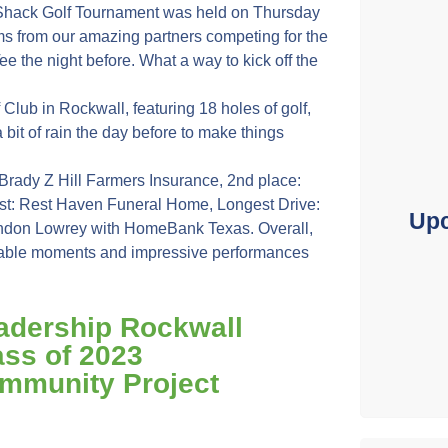
hack Golf Tournament was held on Thursday
teams from our amazing partners competing for the
ee the night before. What a way to kick off the
ub in Rockwall, featuring 18 holes of golf,
 bit of rain the day before to make things
Brady Z Hill Farmers Insurance, 2nd place:
st: Rest Haven Funeral Home, Longest Drive:
Upc
Landon Lowrey with HomeBank Texas. Overall,
rable moments and impressive performances
adership Rockwall
ass of 2023
mmunity Project