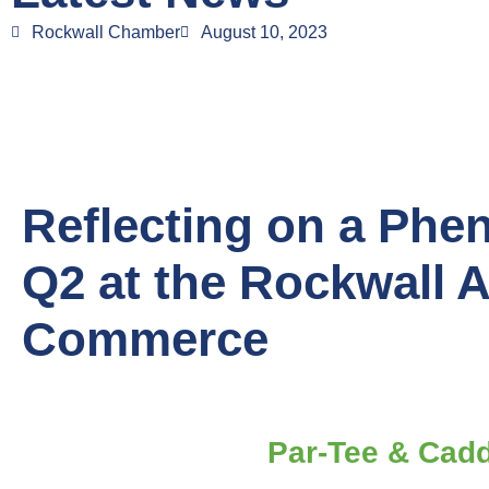
Rockwall Chamber
August 10, 2023
Reflecting on a Phe
Q2 at the Rockwall 
Commerce
Par-Tee & Cad