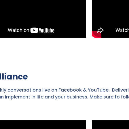
lliance
kly conversations live on Facebook & YouTube. Deliveri
an implement in life and your business. Make sure to fo