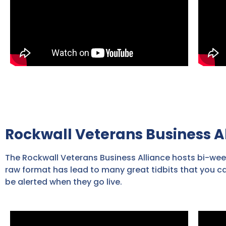
Rockwall Veterans Business A
The Rockwall Veterans Business Alliance hosts bi-wee
raw format has lead to many great tidbits that you c
be alerted when they go live.