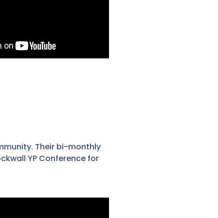
mmunity. Their bi-monthly
ockwall YP Conference for