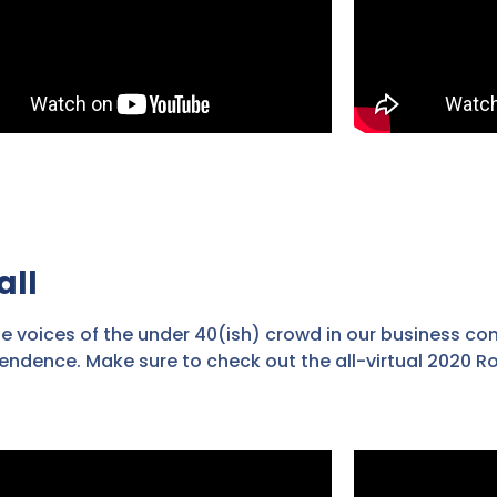
all
he voices of the under 40(ish) crowd in our business co
endence. Make sure to check out the all-virtual 2020 R