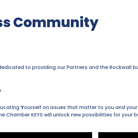
ess Community
dicated to providing our Partners and the Rockwall b
Y
ucating
Y
ourself on issues that matter to you and your
e Chamber KEYS will unlock new possibilities for your b