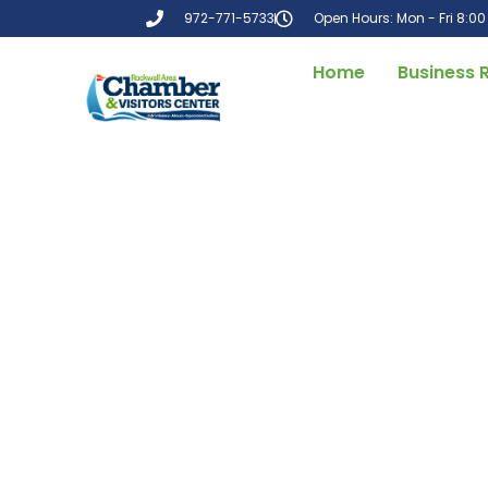
972-771-5733
Open Hours: Mon - Fri 8:0
Home
Business 