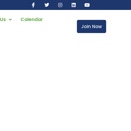
 Us
Calendar
Join Now