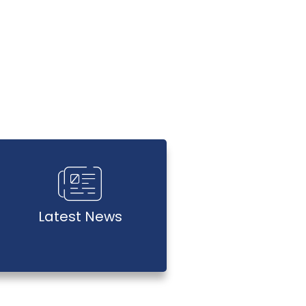
Latest News