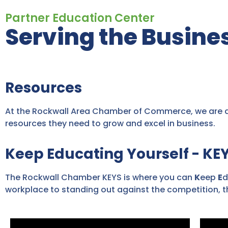
Partner Education Center
Serving the Busin
Resources
At the Rockwall Area Chamber of Commerce, we are de
resources they need to grow and excel in business.
Keep Educating Yourself - KE
The Rockwall Chamber KEYS is where you can
K
eep
E
d
workplace to standing out against the competition, th