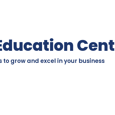
Education Cent
s to grow and excel in your business