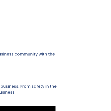
usiness community with the
 business. From safety in the
usiness.