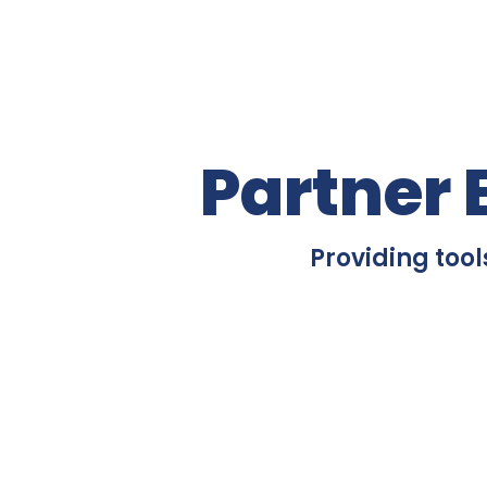
Partner 
Providing tool