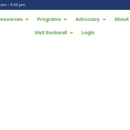
0 am - 5:00 pm
Resources
Programs
Advocacy
About
Visit Rockwall
Login