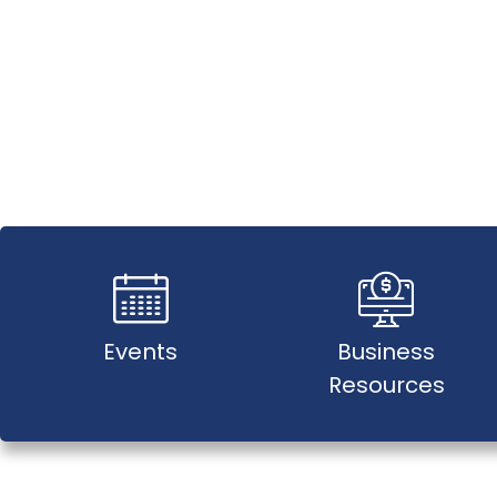
Events
Business
Resources