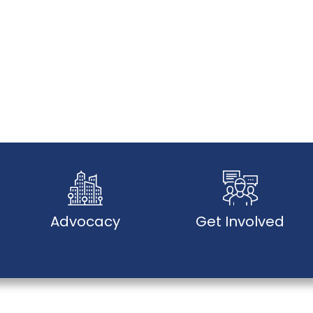
Advocacy
Get Involved