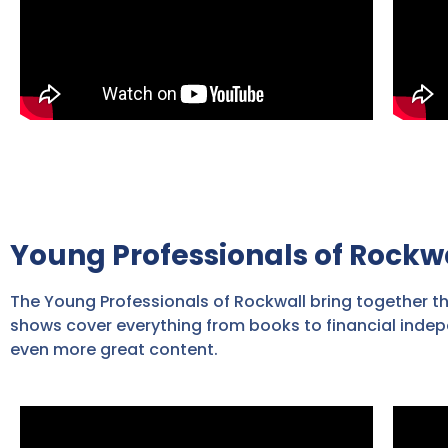
Young Professionals of Rockw
The Young Professionals of Rockwall bring together t
shows cover everything from books to financial indep
even more great content.