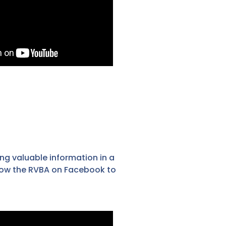
ng valuable information in a
llow the RVBA on Facebook to